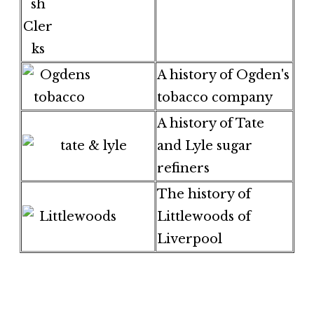
A history of Ogden's
tobacco company
A history of Tate
and Lyle sugar
refiners
The history of
Littlewoods of
Liverpool