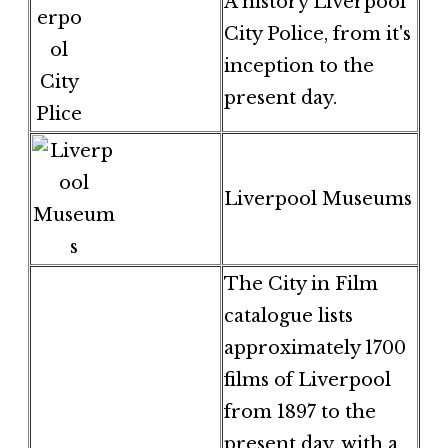
A history Liverpool
City Police, from it's
inception to the
present day.
Liverpool Museums
The City in Film
catalogue lists
approximately 1700
films of Liverpool
from 1897 to the
present day, with a