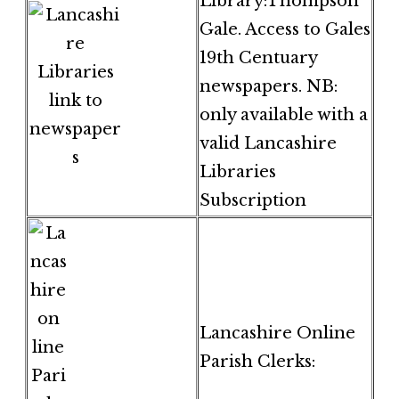
Library:Thompson
Gale. Access to Gales
19th Centuary
newspapers. NB:
only available with a
valid Lancashire
Libraries
Subscription
Lancashire Online
Parish Clerks: