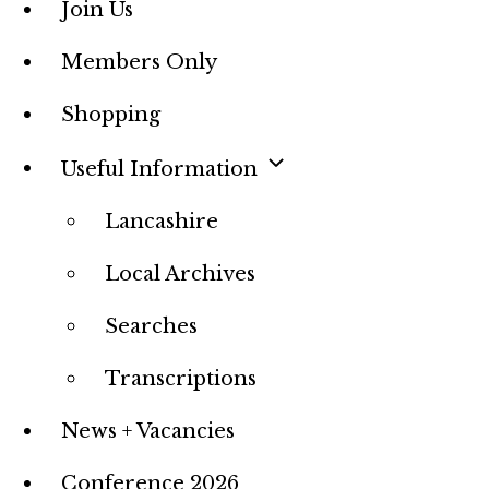
Join Us
Members Only
Shopping
Useful Information
Lancashire
Local Archives
Searches
Transcriptions
News + Vacancies
Conference 2026