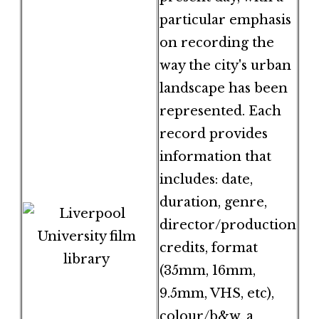
particular emphasis
on recording the
way the city's urban
landscape has been
represented. Each
record provides
information that
includes: date,
duration, genre,
director/production
credits, format
(35mm, 16mm,
9.5mm, VHS, etc),
colour/b&w, a