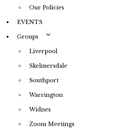
Our Policies
EVENTS
Groups
Liverpool
Skelmersdale
Southport
Warrington
Widnes
Zoom Meetings