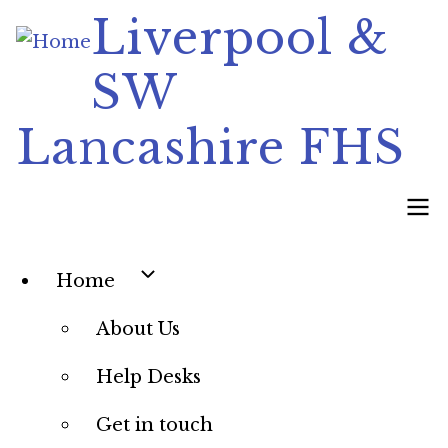
Skip
Liverpool &
to
SW
main
content
Lancashire FHS
Main
Home
navigation
About Us
Help Desks
Get in touch