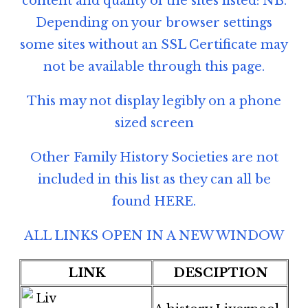
content and quality of the sites listed: NB.
Depending on your browser settings
some sites without an SSL Certificate may
not be available through this page.
This may not display legibly on a phone
sized screen
Other Family History Societies are not
included in this list as they can all be
found
HERE
.
ALL LINKS OPEN IN A NEW WINDOW
LINK
DESCIPTION