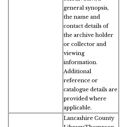
general synopsis,
the name and
contact details of
the archive holder
or collector and
viewing
information.
Additional
reference or
catalogue details are
provided where
applicable.
Lancashire County