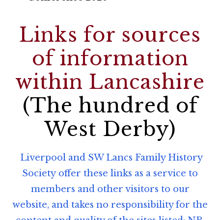
Links for sources
of information
within Lancashire
(The hundred of
West Derby)
Liverpool and SW Lancs Family History
Society offer these links as a service to
members and other visitors to our
website, and takes no responsibility for the