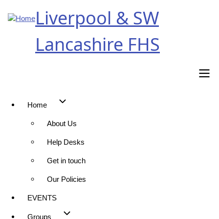
Skip
Liverpool & SW
to
main
Lancashire FHS
content
Home
Main
About Us
navigation
Help Desks
Get in touch
Our Policies
EVENTS
Groups