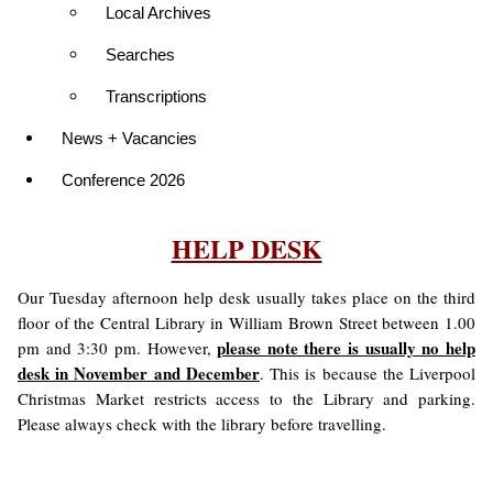
Local Archives
Searches
Transcriptions
News + Vacancies
Conference 2026
HELP DESK
Our Tuesday afternoon help desk usually takes place on the third
floor of the Central Library in William Brown Street between 1.00
please note there is usually no help
pm and 3:30 pm. However,
desk in November and December
. This is because the Liverpool
Christmas Market restricts access to the Library and parking.
Please always check with the library before travelling.