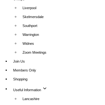
Liverpool
Skelmersdale
Southport
Warrington
Widnes
Zoom Meetings
Join Us
Members Only
Shopping
Useful Information
Lancashire