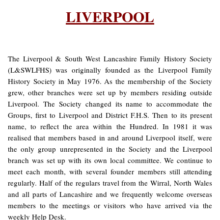
LIVERPOOL
The Liverpool & South West Lancashire Family History Society
(L&SWLFHS) was originally founded as the Liverpool Family
History Society in May 1976. As the membership of the Society
grew, other branches were set up by members residing outside
Liverpool. The Society changed its name to accommodate the
Groups, first to Liverpool and District F.H.S. Then to its present
name, to reflect the area within the Hundred. In 1981 it was
realised that members based in and around Liverpool itself, were
the only group unrepresented in the Society and the Liverpool
branch was set up with its own local committee. We continue to
meet each month, with several founder members still attending
regularly. Half of the regulars travel from the Wirral, North Wales
and all parts of Lancashire and we frequently welcome overseas
members to the meetings or visitors who have arrived via the
weekly Help Desk.