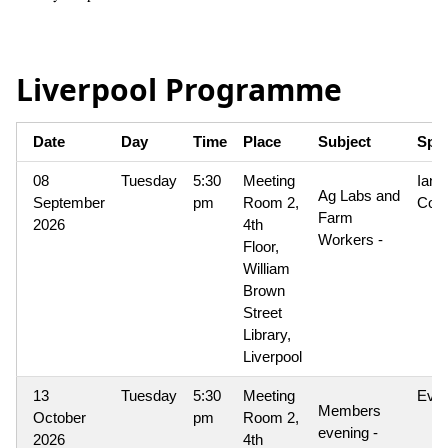
Liverpool Programme
Date
Day
Time
Place
Subject
Spe
08
Tuesday
5:30
Meeting
Ian
Ag Labs and
September
pm
Room 2,
Coo
Farm
2026
4th
Workers -
Floor,
William
Brown
Street
Library,
Liverpool
13
Tuesday
5:30
Meeting
Eve
Members
October
pm
Room 2,
evening -
2026
4th