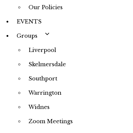
Our Policies
EVENTS
Groups
Liverpool
Skelmersdale
Southport
Warrington
Widnes
Zoom Meetings