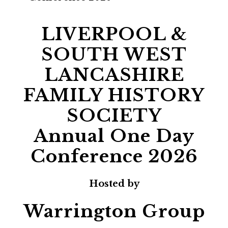
LIVERPOOL &
SOUTH WEST
LANCASHIRE
FAMILY HISTORY
SOCIETY
Annual One Day
Conference 2026
Hosted by
Warrington Group