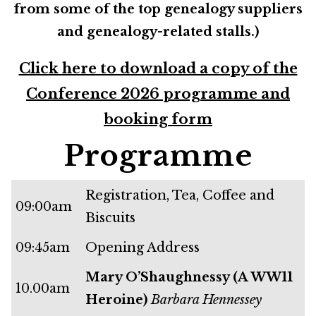
from some of the top genealogy suppliers
and genealogy-related stalls.)
Click here to download a copy of the
Conference 2026 programme and
booking form
Programme
Registration, Tea, Coffee and
09:00am
Biscuits
09:45am
Opening Address
Mary O’Shaughnessy (A WW11
10.00am
Heroine)
Barbara Hennessey