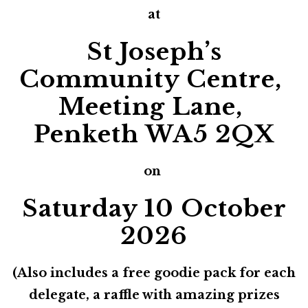
at
St Joseph’s
Community Centre,
Meeting Lane,
Penketh WA5 2QX
on
Saturday 10 October
2026
(Also includes a free goodie pack for each
delegate, a raffle with amazing prizes