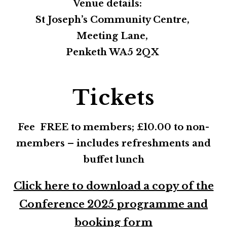
Venue details:
St Joseph’s Community Centre,
Meeting Lane,
Penketh WA5 2QX
Tickets
Fee FREE to members; £10.00 to non-
members – includes refreshments and
buffet lunch
Click here to download a copy of the
Conference 2025 programme and
booking form