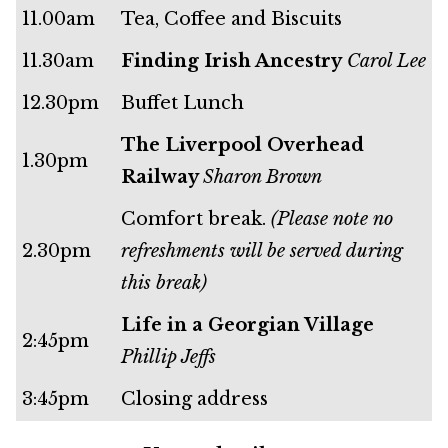
11.00am
Tea, Coffee and Biscuits
11.30am
Finding Irish Ancestry
Carol Lee
12.30pm
Buffet Lunch
The Liverpool Overhead
1.30pm
Railway
Sharon Brown
Comfort break.
(Please note no
2.30pm
refreshments will be served during
this break)
Life in a Georgian Village
2:45pm
Phillip Jeffs
3:45pm
Closing address