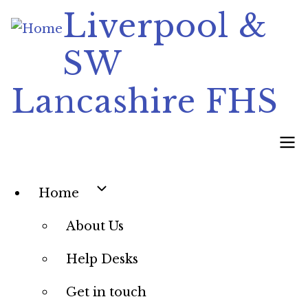
Skip
Liverpool &
to
SW
main
content
Lancashire FHS
Main
Home
navigation
About Us
Help Desks
Get in touch