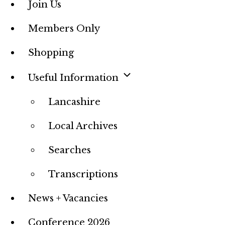
Join Us
Members Only
Shopping
Useful Information
Lancashire
Local Archives
Searches
Transcriptions
News + Vacancies
Conference 2026