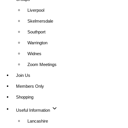
Liverpool
Skelmersdale
Southport
Warrington
Widnes
Zoom Meetings
Join Us
Members Only
Shopping
Useful Information
Lancashire