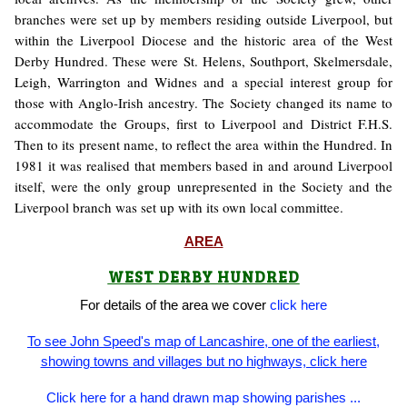
branches were set up by members residing outside Liverpool, but
within the Liverpool Diocese and the historic area of the West
Derby Hundred. These were St. Helens, Southport, Skelmersdale,
Leigh, Warrington and Widnes and a special interest group for
those with Anglo-Irish ancestry. The Society changed its name to
accommodate the Groups, first to Liverpool and District F.H.S.
Then to its present name, to reflect the area within the Hundred. In
1981 it was realised that members based in and around Liverpool
itself, were the only group unrepresented in the Society and the
Liverpool branch was set up with its own local committee.
AREA
WEST DERBY HUNDRED
For details of the area we cover
click here
To see John Speed's map of Lancashire, one of the earliest,
showing towns and villages but no highways, click here
Click here for a hand drawn map showing parishes ...