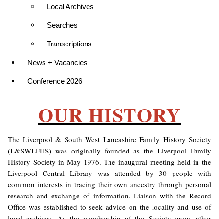
Local Archives
Searches
Transcriptions
News + Vacancies
Conference 2026
OUR HISTORY
The Liverpool & South West Lancashire Family History Society
(L&SWLFHS) was originally founded as the Liverpool Family
History Society in May 1976. The inaugural meeting held in the
Liverpool Central Library was attended by 30 people with
common interests in tracing their own ancestry through personal
research and exchange of information. Liaison with the Record
Office was established to seek advice on the locality and use of
local archives. As the membership of the Society grew, other