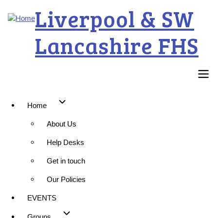
Skip
Liverpool & SW
to
main
Lancashire FHS
content
Main
Home
About Us
navigation
Help Desks
Get in touch
Our Policies
EVENTS
Groups