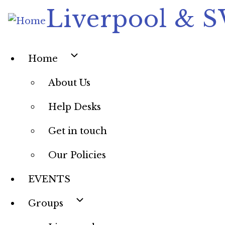
Skip
Liverpool & 
to
main
content
Main
Home
navigation
About Us
Help Desks
Get in touch
Our Policies
EVENTS
Groups