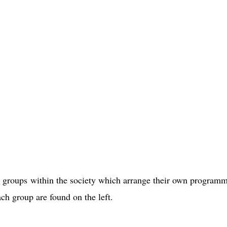
e groups within the society which arrange their own program
ach group are found on the left.