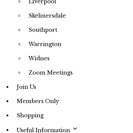
Liverpool
Skelmersdale
Southport
Warrington
Widnes
Zoom Meetings
Join Us
Members Only
Shopping
Useful Information