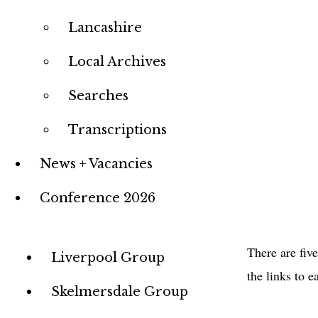
Lancashire
Local Archives
Searches
Transcriptions
News + Vacancies
Conference 2026
There are fiv
Group
Liverpool Group
the links to e
Menu
Skelmersdale Group