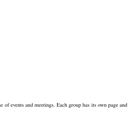
me of events and meetings. Each group has its own page and