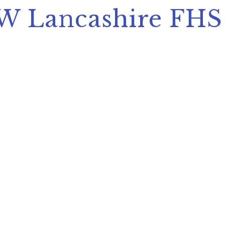
SW Lancashire FHS