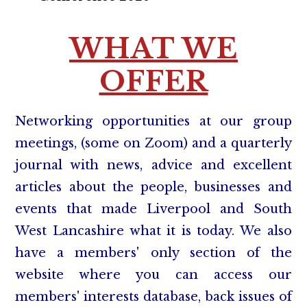
WHAT WE
OFFER
Networking opportunities at our group
meetings, (some on Zoom) and a quarterly
journal with news, advice and excellent
articles about the people, businesses and
events that made Liverpool and South
West Lancashire what it is today. We also
have a members' only section of the
website where you can access our
members' interests database, back issues of