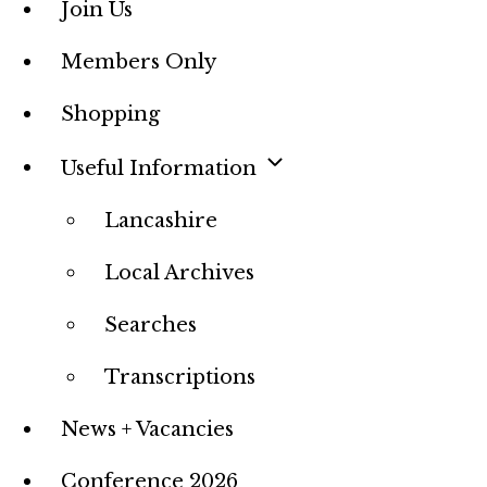
Join Us
Members Only
Shopping
Useful Information
Lancashire
Local Archives
Searches
Transcriptions
News + Vacancies
Conference 2026