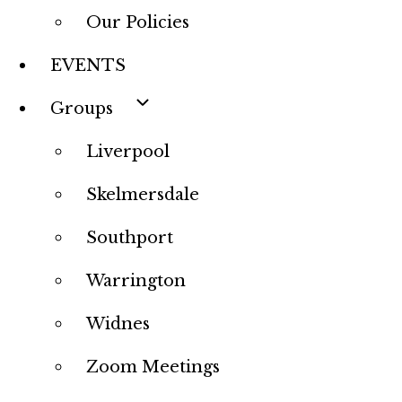
Our Policies
EVENTS
Groups
Liverpool
Skelmersdale
Southport
Warrington
Widnes
Zoom Meetings