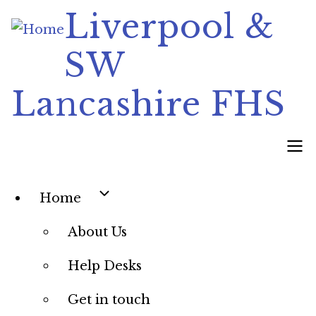
Skip
Liverpool &
to
SW
main
content
Lancashire FHS
Main
Home
navigation
About Us
Help Desks
Get in touch