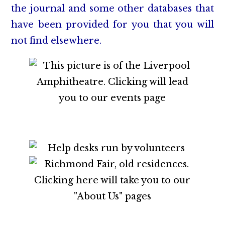
the journal and some other databases that
have been provided for you that you will
not find elsewhere.