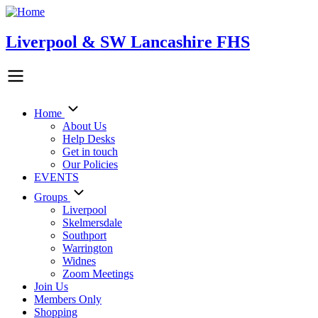
Skip
to
main
Liverpool & SW Lancashire FHS
content
Home
Main
About Us
Help Desks
navigation
Get in touch
Our Policies
EVENTS
Groups
Liverpool
Skelmersdale
Southport
Warrington
Widnes
Zoom Meetings
Join Us
Members Only
Shopping