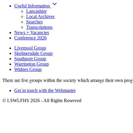
Useful Information
Lancashire
Local Archives
Searches
Transcriptions
News + Vacancies
Conference 2026
Liverpool Group
Skelmersdale Group
Group
Southport Group
Menu
Warrington Group
Widnes Group
There are five groups within the society which arrange their own prog
Get in touch with the Webmaster
Footer
© LSWLFHS 2026 - All Rights Reserved
menu