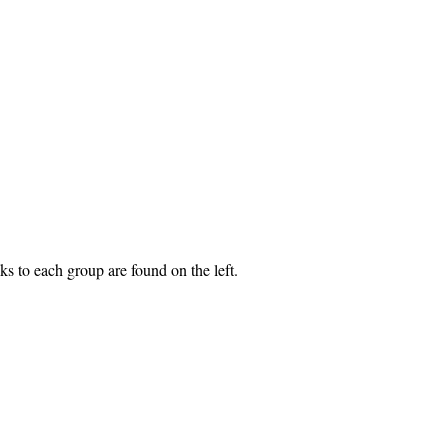
s to each group are found on the left.