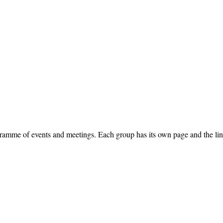
ramme of events and meetings. Each group has its own page and the link