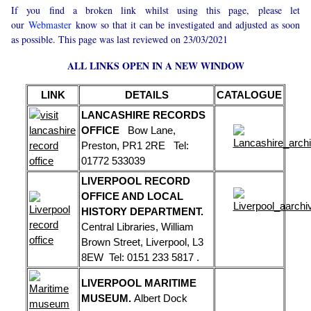
If you find a broken link whilst using this page, please let
our
Webmaster
know so that it can be investigated and adjusted as soon
as possible. This page was last reviewed on 23/03/2021
ALL LINKS OPEN IN A NEW WINDOW
LINK
DETAILS
CATALOGUE
LANCASHIRE RECORDS
OFFICE
Bow Lane,
Preston, PR1 2RE Tel:
01772 533039
LIVERPOOL RECORD
OFFICE AND LOCAL
HISTORY DEPARTMENT.
Central Libraries, William
Brown Street, Liverpool, L3
8EW Tel: 0151 233 5817 .
LIVERPOOL MARITIME
MUSEUM.
Albert Dock