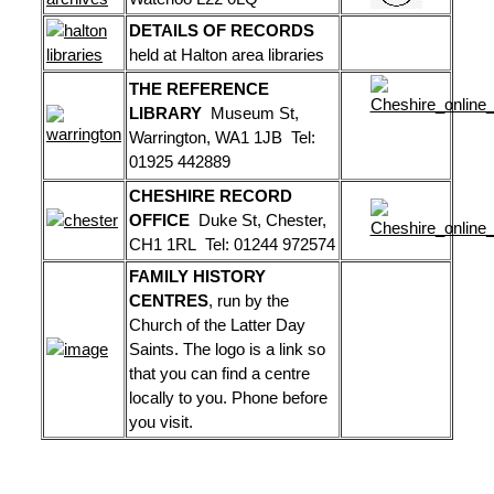
DETAILS OF RECORDS
held at Halton area libraries
THE REFERENCE
LIBRARY
Museum St,
Warrington, WA1 1JB Tel:
01925 442889
CHESHIRE RECORD
OFFICE
Duke St, Chester,
CH1 1RL Tel: 01244 972574
FAMILY HISTORY
CENTRES
, run by the
Church of the Latter Day
Saints. The logo is a link so
that you can find a centre
locally to you. Phone before
you visit.