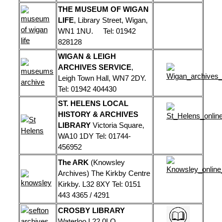
THE MUSEUM OF WIGAN
LIFE
, Library Street, Wigan,
WN1 1NU. Tel: 01942
828128
WIGAN & LEIGH
ARCHIVES SERVICE
,
Leigh Town Hall, WN7 2DY.
Tel: 01942 404430
ST. HELENS LOCAL
HISTORY & ARCHIVES
LIBRARY
Victoria Square,
WA10 1DY Tel: 01744-
456952
The ARK
(Knowsley
Archives) The Kirkby Centre
Kirkby. L32 8XY Tel: 0151
443 4365 / 4291
CROSBY LIBRARY
Waterloo L22 0LQ