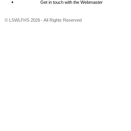
Get in touch with the Webmaster
Footer
menu
© LSWLFHS 2026 - All Rights Reserved