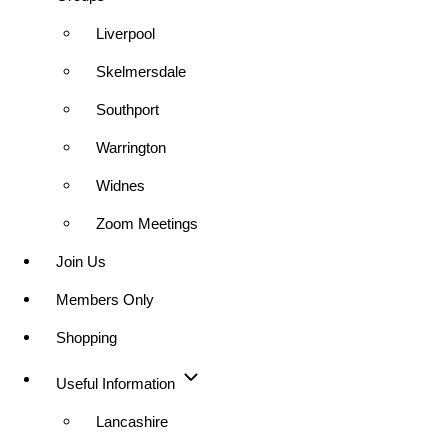
Liverpool
Skelmersdale
Southport
Warrington
Widnes
Zoom Meetings
Join Us
Members Only
Shopping
Useful Information
Lancashire