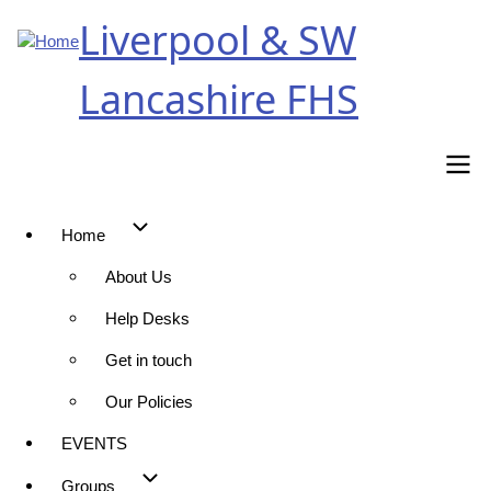
Skip
Liverpool & SW
to
main
Lancashire FHS
content
Home
Main
About Us
navigation
Help Desks
Get in touch
Our Policies
EVENTS
Groups