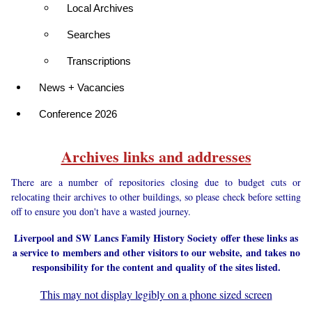
Local Archives
Searches
Transcriptions
News + Vacancies
Conference 2026
Archives links and addresses
There are a number of repositories closing due to budget cuts or
relocating their archives to other buildings, so please check before setting
off to ensure you don't have a wasted journey.
Liverpool and SW Lancs Family History Society offer these links as
a service to members and other visitors to our website, and takes no
responsibility for the content and quality of the sites listed.
This may not display legibly on a phone sized screen