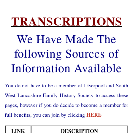
TRANSCRIPTIONS
We Have Made The
following Sources of
Information Available
You do not have to be a member of Liverpool and South
West Lancashire Family History Society to access these
pages, however if you do decide to become a member for
HERE
full benefits, you can join by clicking
LINK
DESCRIPTION