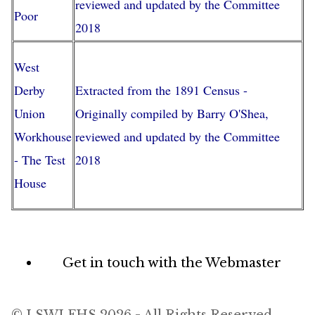
reviewed and updated by the Committee
Poor
2018
West
Derby
Extracted from the 1891 Census -
Union
Originally compiled by Barry O'Shea,
Workhouse
reviewed and updated by the Committee
- The Test
2018
House
Footer
Get in touch with the Webmaster
menu