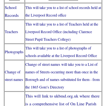
School
This will take you to a list of school records held at
Records
the Liverpool Record office
This will take you to a list of Teachers held at the
Teachers
Liverpool Record Office (including Clarence
Street Pupil Teachers College)
This will take you to a list of photographs of
Photographs
schools available at the Liverpool Record Office
Change of street names
will take you to a List of
Change of
names of Streets occurring more than once in the
street names
Borough and of names substituted for them - from
the 1865 Gore's Directory
This will link to ukbmd.org.uk where there
is a comprehensive list of On Line Parish