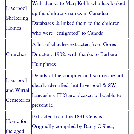
With thanks to Marj Kohli who has looked
Liverpool
up the childrens names in Canadian
Sheltering
Databases & linked them to the children
Homes
who were "emigrated" to Canada
A list of chuches extracted from Gores
Churches
Directory 1902, with thanks to Barbara
Humphries
Details of the compiler and source are not
Liverpool
clearly identified, but Liverpool & SW
and Wirral
Lancashire FHS are pleased to be able to
Cemeteries
present it.
Extracted from the 1891 Census -
Home for
Originally compiled by Barry O'Shea,
the aged