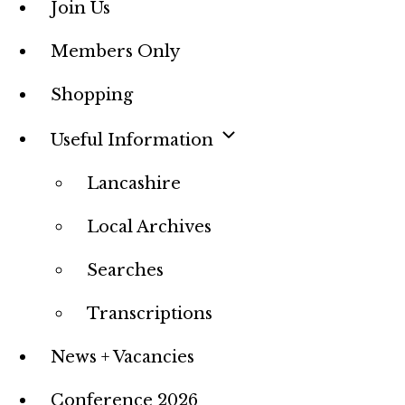
Join Us
Members Only
Shopping
Useful Information
Lancashire
Local Archives
Searches
Transcriptions
News + Vacancies
Conference 2026