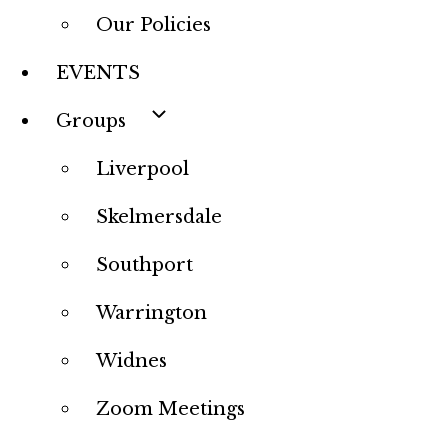
Our Policies
EVENTS
Groups
Liverpool
Skelmersdale
Southport
Warrington
Widnes
Zoom Meetings