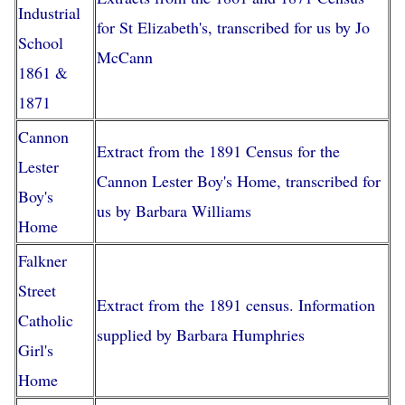
Industrial
for St Elizabeth's, transcribed for us by Jo
School
McCann
1861 &
1871
Cannon
Extract from the 1891 Census for the
Lester
Cannon Lester Boy's Home, transcribed for
Boy's
us by Barbara Williams
Home
Falkner
Street
Extract from the 1891 census. Information
Catholic
supplied by Barbara Humphries
Girl's
Home