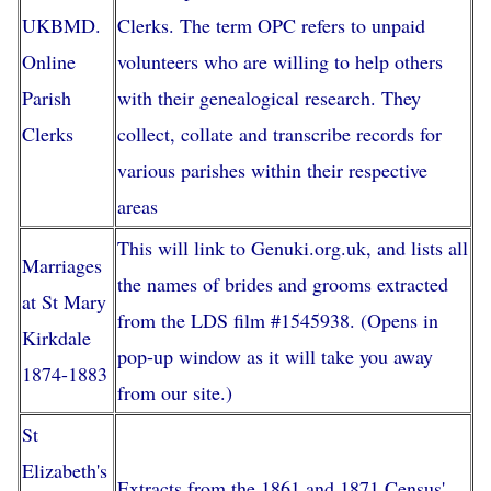
UKBMD.
Clerks. The term OPC refers to unpaid
Online
volunteers who are willing to help others
Parish
with their genealogical research. They
Clerks
collect, collate and transcribe records for
various parishes within their respective
areas
This will link to Genuki.org.uk, and lists all
Marriages
the names of brides and grooms extracted
at St Mary
from the LDS film #1545938. (Opens in
Kirkdale
pop-up window as it will take you away
1874-1883
from our site.)
St
Elizabeth's
Extracts from the 1861 and 1871 Census'