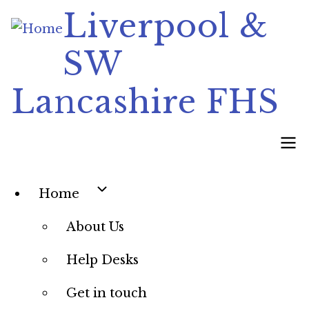
Skip
Liverpool &
to
SW
main
content
Lancashire FHS
Main
Home
navigation
About Us
Help Desks
Get in touch