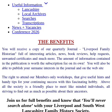
Useful Information
Lancashire
Local Archives
Searches
Transcriptions
News + Vacancies
Conference 2026
THE BENEFITS
You will receive a copy of our quarterly Journal - "Liverpool Family
Historian" full of interesting articles, news, book reviews, help requests,
unwanted certificates and much more. The amount of information contained
in the publication is worth the subscription fee on its own! You will also be
able to publish your surname interests in the journal and on the web site
The right to attend our Members only workshops, that give useful hints and
handy tips for your continuing success with this fascinating hobby. Above
all the society is a friendly place to meet like minded individuals, all
striving to find out as much as possible about their ancestors.
Join us for full benefits and know that ‘
You’ll never
search alone
’ with your Liverpool and South West
Lancashire Family History Society.