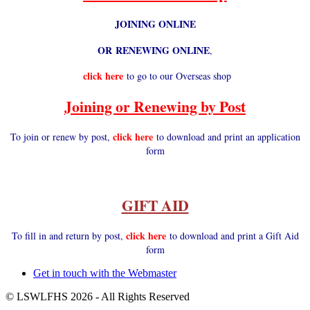
JOINING ONLINE
OR RENEWING ONLINE
,
click here
to go to our Overseas shop
Joining or Renewing by Post
click here
To join or renew by post,
to download and print an application
form
GIFT AID
click here
To fill in and return by post,
to download and print a Gift Aid
form
Get in touch with the Webmaster
Footer
© LSWLFHS 2026 - All Rights Reserved
menu