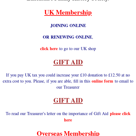
UK Membership
JOINING ONLINE
OR RENEWING ONLINE
,
click here
to go to our UK shop
GIFT AID
If you pay UK tax you could increase your £10 donation to £12.50 at no
online form
extra cost to you. Please, if you are able, fill in this
to email to
our Treasurer
GIFT AID
please click
To read our Treasurer's letter on the importance of Gift Aid
here
Overseas Membership