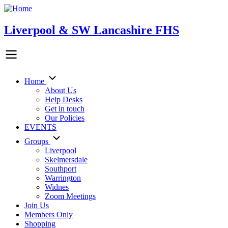
Skip
to
main
Liverpool & SW Lancashire FHS
content
Home
Main
About Us
Help Desks
navigation
Get in touch
Our Policies
EVENTS
Groups
Liverpool
Skelmersdale
Southport
Warrington
Widnes
Zoom Meetings
Join Us
Members Only
Shopping