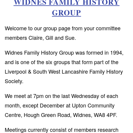
WIDNES FAMILY HISTORY
GROUP
Welcome to our group page from your committee
members Claire, Gill and Sue.
Widnes Family History Group was formed in 1994,
and is one of the six groups that form part of the
Liverpool & South West Lancashire Family History
Society.
We meet at 7pm on the last Wednesday of each
month, except December at Upton Community
Centre, Hough Green Road, Widnes, WA8 4PF.
Meetings currently consist of members research