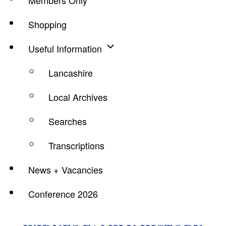
Members Only
Shopping
Useful Information
Lancashire
Local Archives
Searches
Transcriptions
News + Vacancies
Conference 2026