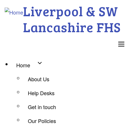
Skip
Liverpool & SW
to
Lancashire FHS
main
content
Main
Home
navigation
About Us
Help Desks
Get in touch
Our Policies