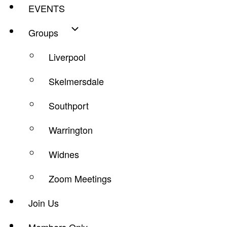
EVENTS
Groups
Liverpool
Skelmersdale
Southport
Warrington
Widnes
Zoom Meetings
Join Us