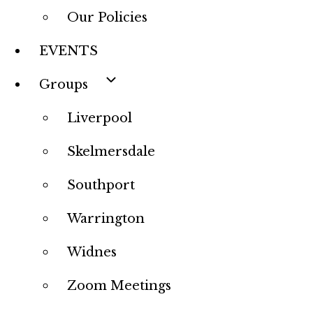
Our Policies
EVENTS
Groups
Liverpool
Skelmersdale
Southport
Warrington
Widnes
Zoom Meetings