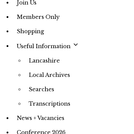
Join Us
Members Only
Shopping
Useful Information
Lancashire
Local Archives
Searches
Transcriptions
News + Vacancies
Conference 2026