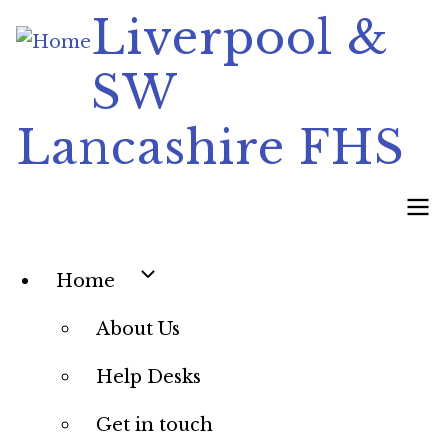
Skip
Liverpool &
to
SW
main
content
Lancashire FHS
Main
Home
navigation
About Us
Help Desks
Get in touch