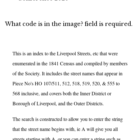
Error
What code is in the image? field is required.
message
This is an index to the Liverpool Streets, etc that were
enumerated in the 1841 Census and compiled by members
of the Society. It includes the street names that appear in
Piece No's HO 107/511, 512, 518, 519, 520, & 555 to
568 inclusive, and covers both the Inner District or
Borough of Liverpool, and the Outer Districts.
The search is constructed to allow you to enter the string
that the street name begins with, ie A will give you all
streets starting with A, or you can enter a string such as