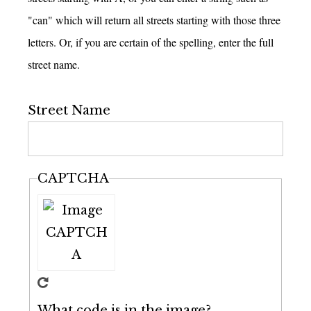
"can" which will return all streets starting with those three
letters. Or, if you are certain of the spelling, enter the full
street name.
Street Name
CAPTCHA
What code is in the image?