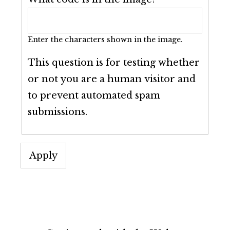
Enter the characters shown in the image.
This question is for testing whether
or not you are a human visitor and
to prevent automated spam
submissions.